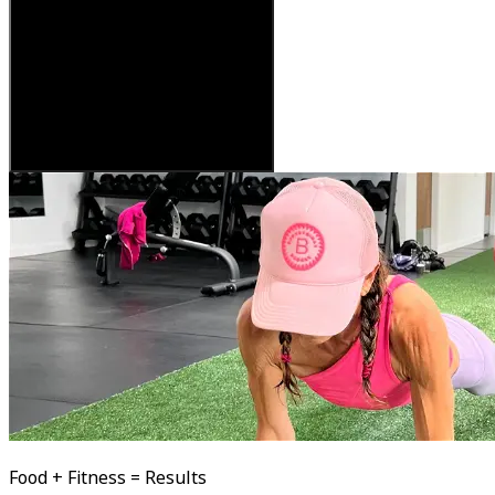
Food + Fitness = Results