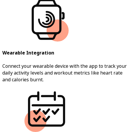
Wearable Integration
Connect your wearable device with the app to track your
daily activity levels and workout metrics like heart rate
and calories burnt.