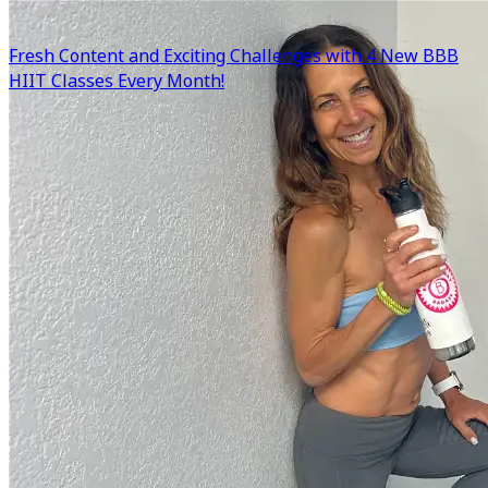
Fresh Content and Exciting Challenges with 4 New BBB
HIIT Classes Every Month!