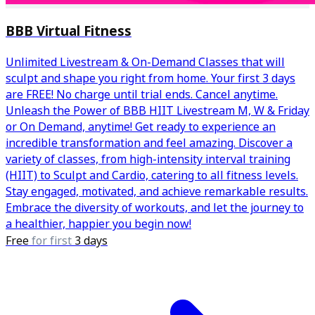
BBB Virtual Fitness
Unlimited Livestream & On-Demand Classes that will
sculpt and shape you right from home. Your first 3 days
are FREE! No charge until trial ends. Cancel anytime.
Unleash the Power of BBB HIIT Livestream M, W & Friday
or On Demand, anytime! Get ready to experience an
incredible transformation and feel amazing. Discover a
variety of classes, from high-intensity interval training
(HIIT) to Sculpt and Cardio, catering to all fitness levels.
Stay engaged, motivated, and achieve remarkable results.
Embrace the diversity of workouts, and let the journey to
a healthier, happier you begin now!
Free
for first
3 days