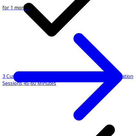
for 1 month
3 Customized Personal Training or Nutrition Consultation
Sessions 45-60 Minutes