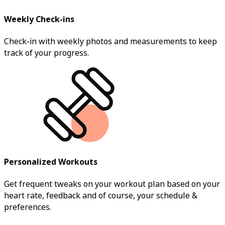
Weekly Check-ins
Check-in with weekly photos and measurements to keep
track of your progress.
Personalized Workouts
Get frequent tweaks on your workout plan based on your
heart rate, feedback and of course, your schedule &
preferences.