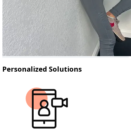
Personalized Solutions