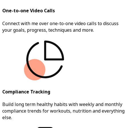
One-to-one Video Calls
Connect with me over one-to-one video calls to discuss
your goals, progress, techniques and more.
Compliance Tracking
Build long term healthy habits with weekly and monthly
compliance trends for workouts, nutrition and everything
else.