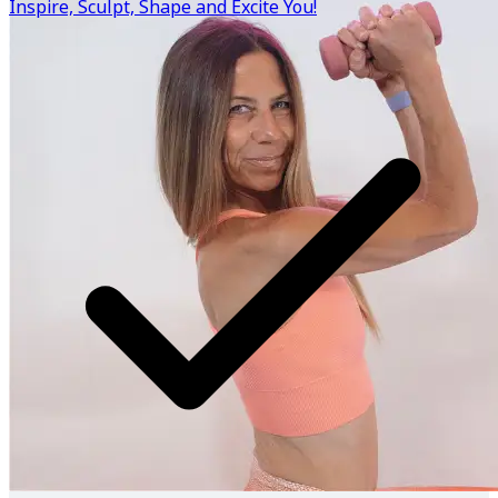
Inspire, Sculpt, Shape and Excite You!
the right combination for you!
Know more