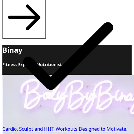
Binay
Fitness Expert & Nutritionist
Food + Fitness = Results When it comes to health and
fitness, I believe in sustainability and support over all
else! Whether you want to lose weight, feel more
energetic or simply get back on track, I can’t wait to help
you achieve results! I offer individualized nutrition
programs, HIIT fitness classes and personal training to
help you meet your goals. We work together to come up
with a customized plan to support you, your body and
Cardio, Sculpt and HIIT Workouts Designed to Motivate,
lifestyle Food + Fitness = Results Together we will find