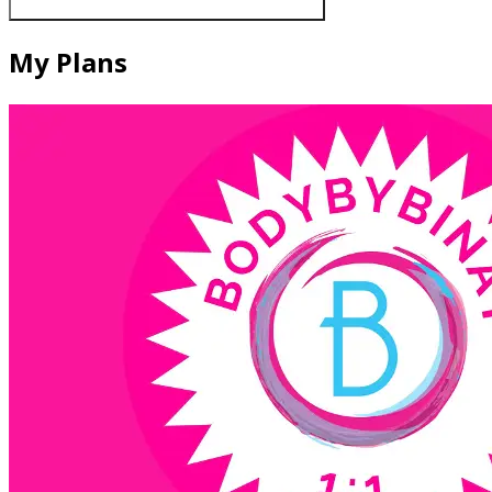
My Plans