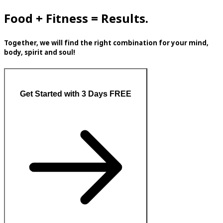
Food + Fitness = Results.
Together, we will find the right combination for your mind,
body, spirit and soul!
Get Started with 3 Days FREE