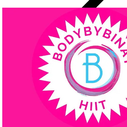
1 Initial Consult 15 Minutes