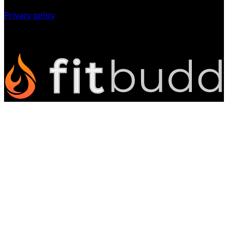
Privacy policy
©
2026
All Rights Reserved.
Powered by