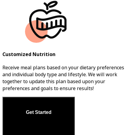
Customized Nutrition
Receive meal plans based on your dietary preferences
and individual body type and lifestyle. We will work
together to update this plan based upon your
preferences and goals to ensure results!
Get Started