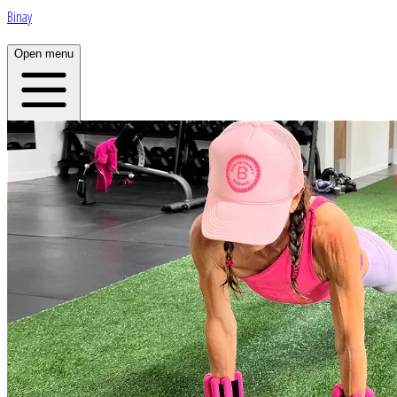
Binay
Open menu
Home
About
Plans
App
Open menu