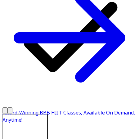
Award-Winning BBB HIIT Classes, Available On Demand,
Anytime!
Explore All Plans