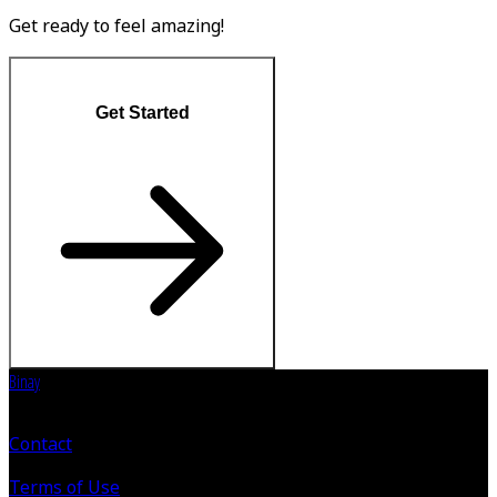
Get ready to feel amazing!
Get Started
Binay
Contact
Terms of Use