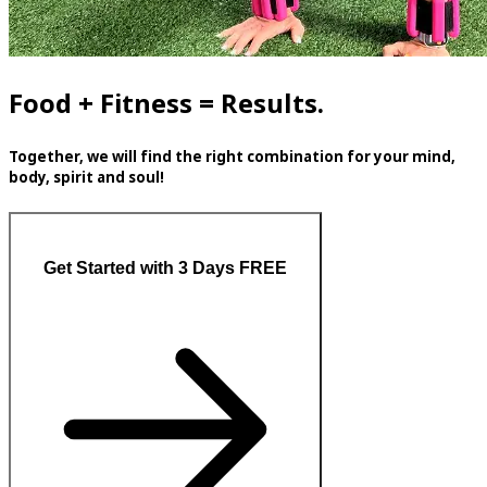
Food + Fitness = Results.
Together, we will find the right combination for your mind,
body, spirit and soul!
Get Started with 3 Days FREE