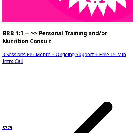
BBB 1:1 -- >> Personal Training and/or
Nutrition Consult
3 Sessions Per Month + Ongoing Support + Free 15-Min
Intro Call
$375